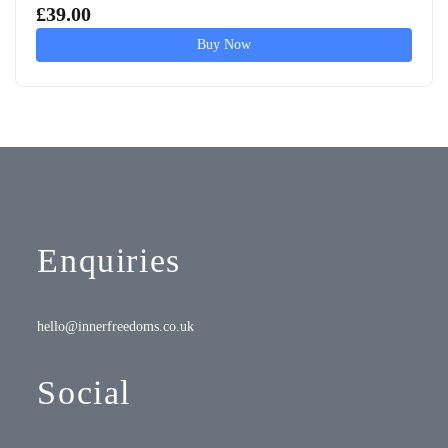
£
39.00
Buy Now
Enquiries
hello@innerfreedoms.co.uk
Social