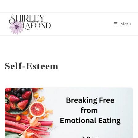
Menu
Self-Esteem