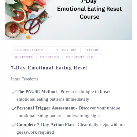
CALM BODY CALM MIND
PERSONAL DEV
SELF CARE
SELF-ESTEEM
WEIGHT LOSS
WEIGHT WELLNESS
7-Day Emotional Eating Reset
Inner Freedoms
The PAUSE Method
- Proven technique to break
emotional eating patterns immediately
Personal Trigger Assessment
- Discover your unique
emotional eating patterns and warning signs
Complete 7-Day Action Plan
- Clear daily steps with no
guesswork required